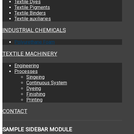
Textile Dyes
Textile Pigments
Textile Binders
Textile auxiliaries
INDUSTRIAL CHEMICALS
Polyurethane Foam
TEXTILE MACHINERY
Engineering
Processes
Singeing
Continuous System
Dyeing
Finishing
Printing
CONTACT
SAMPLE
SIDEBAR MODULE