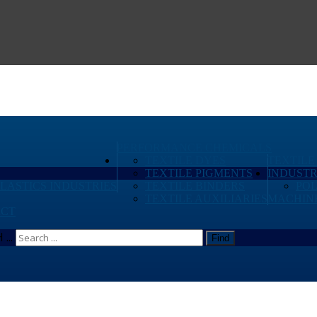
PERFORMANCE CHEMICALS
TEXTILE DYES
TEXTILE
TEXTILE PIGMENTS
INDUSTR
PLASTICS INDUSTRIES
TEXTILE BINDERS
PO
TEXTILE AUXILIARIES
MACHIN
CT
...
Find