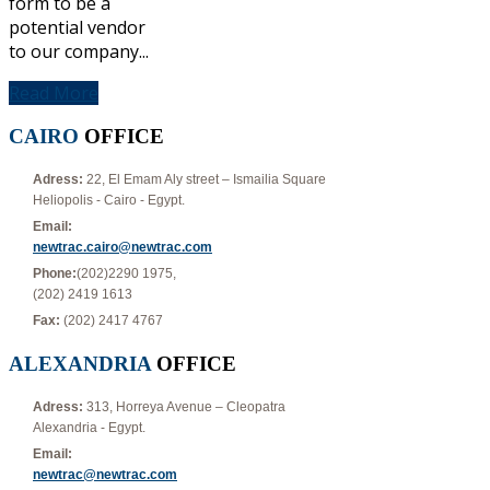
form to be a
potential vendor
to our company...
Read More
CAIRO
OFFICE
Adress:
22, El Emam Aly street – Ismailia Square
Heliopolis - Cairo - Egypt.
Email:
newtrac.cairo@newtrac.com
Phone:
(202)2290 1975,
(202) 2419 1613
Fax:
(202) 2417 4767
ALEXANDRIA
OFFICE
Adress:
313, Horreya Avenue – Cleopatra
Alexandria - Egypt.
Email:
newtrac@newtrac.com