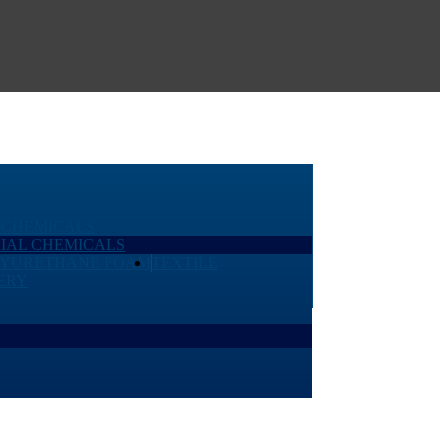
 CHEMICALS
IAL CHEMICALS
LYURETHANE FOAM
TEXTILE
ERY