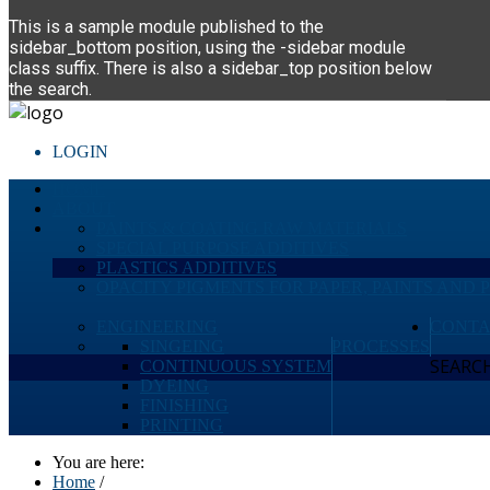
This is a sample module published to the
sidebar_bottom position, using the -sidebar module
class suffix. There is also a sidebar_top position below
the search.
LOGIN
HOME
ABOUT
PAINTS & COATING RAW MATERIALS
SPECIAL PURPOSE ADDITIVES
PLASTICS ADDITIVES
OPACITY PIGMENTS FOR PAPER, PAINTS AND 
ENGINEERING
CONTA
SINGEING
PROCESSES
SEARCH 
CONTINUOUS SYSTEM
DYEING
FINISHING
PRINTING
You are here:
Home
/