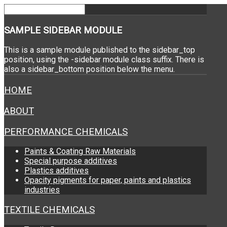
SAMPLE
SIDEBAR MODULE
This is a sample module published to the sidebar_top
position, using the -sidebar module class suffix. There is
also a sidebar_bottom position below the menu.
HOME
ABOUT
PERFORMANCE CHEMICALS
Paints & Coating Raw Materials
Special purpose additives
Plastics additives
Opacity pigments for paper, paints and plastics
industries
TEXTILE CHEMICALS