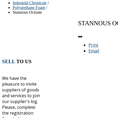
Industrial Chemicals
/
Polyurethane Foam
/
Stannous Octoate
STANNOUS O
Print
Email
SELL
TO US
We have the
pleasure to invite
suppliers of goods
and services to join
our supplier's log.
Please, complete
the registration