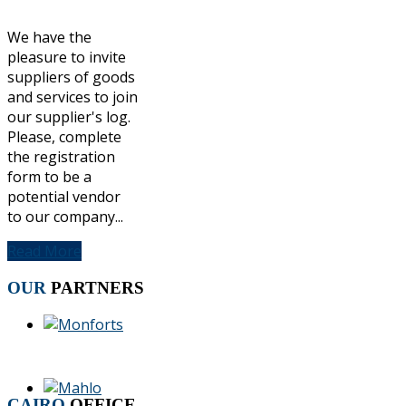
We have the
pleasure to invite
suppliers of goods
and services to join
our supplier's log.
Please, complete
the registration
form to be a
potential vendor
to our company...
Read More
OUR
PARTNERS
CAIRO
OFFICE