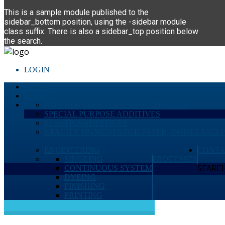
This is a sample module published to the
sidebar_bottom position, using the -sidebar module
class suffix. There is also a sidebar_top position below
the search.
LOGIN
HOME
ABOUT
PAINTS & COATING RAW MATERIALS
SPECIAL PURPOSE ADDITIVES
PLASTICS ADDITIVES
OPACITY PIGMENTS FOR PAPER, PAINTS AND 
ENGINEERING
CONTA
SINGEING
PROCESSES
SEARCH 
CONTINUOUS SYSTEM
DYEING
FINISHING
PRINTING