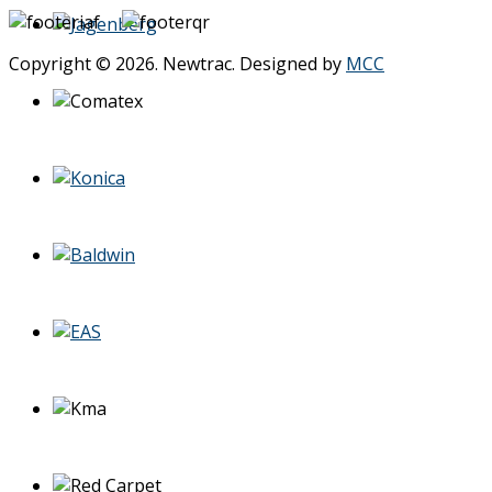
Copyright © 2026. Newtrac. Designed by
MCC