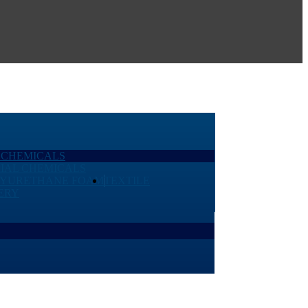
 CHEMICALS
IAL CHEMICALS
LYURETHANE FOAM
TEXTILE
ERY