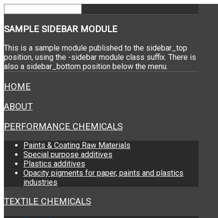
SAMPLE
SIDEBAR MODULE
This is a sample module published to the sidebar_top
position, using the -sidebar module class suffix. There is
also a sidebar_bottom position below the menu.
HOME
ABOUT
PERFORMANCE CHEMICALS
Paints & Coating Raw Materials
Special purpose additives
Plastics additives
Opacity pigments for paper, paints and plastics
industries
TEXTILE CHEMICALS