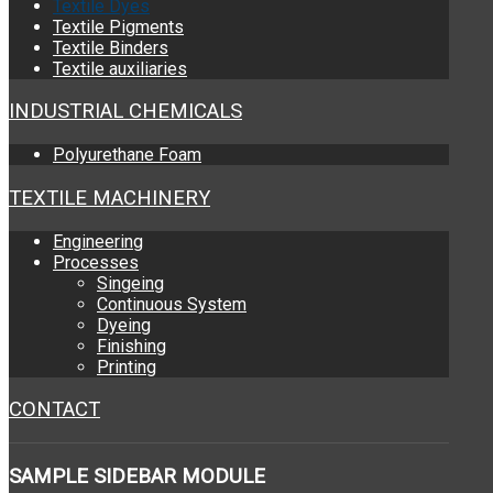
Textile Dyes
Textile Pigments
Textile Binders
Textile auxiliaries
INDUSTRIAL CHEMICALS
Polyurethane Foam
TEXTILE MACHINERY
Engineering
Processes
Singeing
Continuous System
Dyeing
Finishing
Printing
CONTACT
SAMPLE
SIDEBAR MODULE