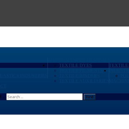
PERFORMANCE CHEMICALS
TEXTILE DYES
TEXTILE
TEXTILE PIGMENTS
INDUSTR
PLASTICS INDUSTRIES
TEXTILE BINDERS
PO
TEXTILE AUXILIARIES
MACHIN
CT
...
Find