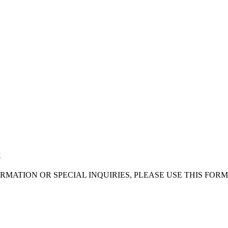
d
RMATION OR SPECIAL INQUIRIES, PLEASE USE THIS FORM