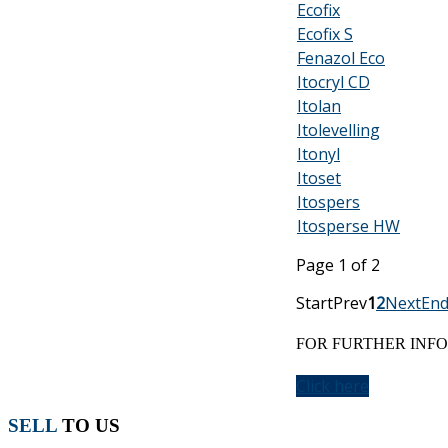
Ecofix
Ecofix S
Fenazol Eco
Itocryl CD
Itolan
Itolevelling
Itonyl
Itoset
Itospers
Itosperse HW
Page 1 of 2
Start
Prev
1
2
Next
En
FOR FURTHER INFO
Click here
SELL
TO US