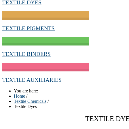
TEXTILE DYES
TEXTILE PIGMENTS
TEXTILE BINDERS
TEXTILE AUXILIARIES
You are here:
Home
/
Textile Chemicals
/
Textile Dyes
TEXTILE DY