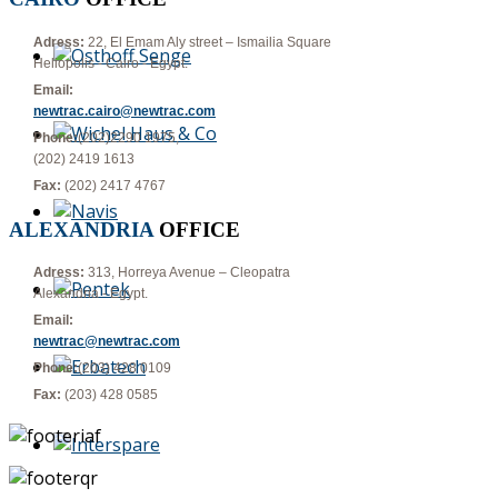
Adress:
22, El Emam Aly street – Ismailia Square
Heliopolis - Cairo - Egypt.
Email:
newtrac.cairo@newtrac.com
Phone:
(202)2290 1975,
(202) 2419 1613
Fax:
(202) 2417 4767
ALEXANDRIA
OFFICE
Adress:
313, Horreya Avenue – Cleopatra
Alexandria - Egypt.
Email:
newtrac@newtrac.com
Phone:
(203) 428 0109
Fax:
(203) 428 0585