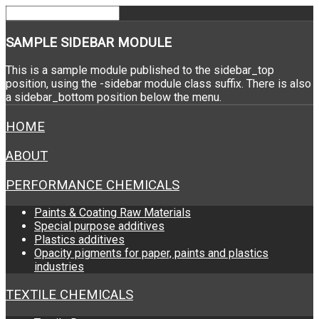
SAMPLE
SIDEBAR MODULE
This is a sample module published to the sidebar_top
position, using the -sidebar module class suffix. There is also
a sidebar_bottom position below the menu.
HOME
ABOUT
PERFORMANCE CHEMICALS
Paints & Coating Raw Materials
Special purpose additives
Plastics additives
Opacity pigments for paper, paints and plastics
industries
TEXTILE CHEMICALS