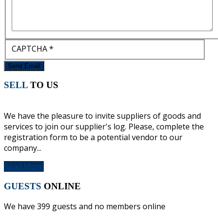
CAPTCHA
*
Send Email
SELL
TO US
We have the pleasure to invite suppliers of goods and
services to join our supplier's log. Please, complete the
registration form to be a potential vendor to our
company...
Read More
GUESTS
ONLINE
We have 399 guests and no members online