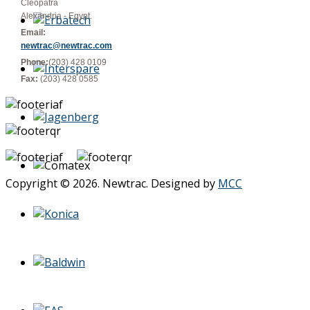
Cleopatra
Alexandria - Egypt.
Email:
newtrac@newtrac.com
Phone:
(203) 428 0109
Fax:
(203) 428 0585
Copyright © 2026. Newtrac. Designed by
MCC