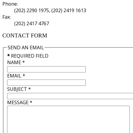
Phone:
(202) 2290 1975, (202) 2419 1613
Fax:
(202) 2417 4767
CONTACT FORM
SEND AN EMAIL
*
REQUIRED FIELD
NAME
*
EMAIL
*
SUBJECT
*
MESSAGE
*