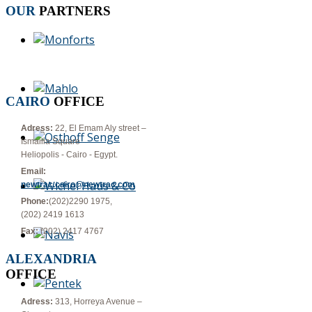
OUR
PARTNERS
CAIRO
OFFICE
Adress:
22, El Emam Aly street –
Ismailia Square
Heliopolis - Cairo - Egypt.
Email:
newtrac.cairo@newtrac.com
Phone:
(202)2290 1975,
(202) 2419 1613
Fax:
(202) 2417 4767
ALEXANDRIA
OFFICE
Adress:
313, Horreya Avenue –