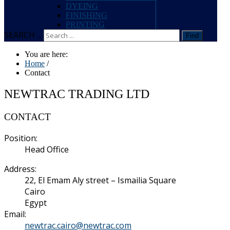
DYEING
FINISHING
PRINTING
SEARCH ...
Find
You are here:
Home
/
Contact
NEWTRAC TRADING LTD
CONTACT
Position:
Head Office
Address:
22, El Emam Aly street – Ismailia Square
Cairo
Egypt
Email:
newtrac.cairo@newtrac.com