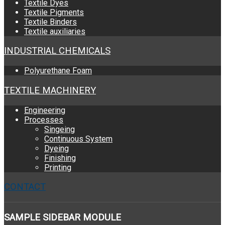
Textile Dyes
Textile Pigments
Textile Binders
Textile auxiliaries
INDUSTRIAL CHEMICALS
Polyurethane Foam
TEXTILE MACHINERY
Engineering
Processes
Singeing
Continuous System
Dyeing
Finishing
Printing
CONTACT
SAMPLE
SIDEBAR MODULE