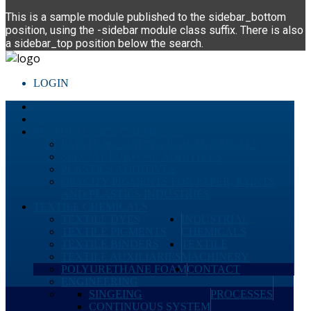
This is a sample module published to the sidebar_bottom
position, using the -sidebar module class suffix. There is also
a sidebar_top position below the search.
LOGIN
HOME
ABOUT
PERFORMANCE CHEMICALS
PAINTS & COATING RAW MATERIALS
SPECIAL PURPOSE ADDITIVES
PLASTICS ADDITIVES
OPACITY PIGMENTS FOR PAPER, PAINTS
AND PLASTICS INDUSTRIES
TEXTILE CHEMICALS
TEXTILE DYES
INDUSTRIAL
TEXTILE PIGMENTS
CHEMICALS
TEXTILE BINDERS
TEXTILE
TEXTILE AUXILIARIES
MACHINERY
POLYURETHANE FOAM
CONTACT
ENGINEERING
SINGEING
PROCESSES
CONTINUOUS SYSTEM