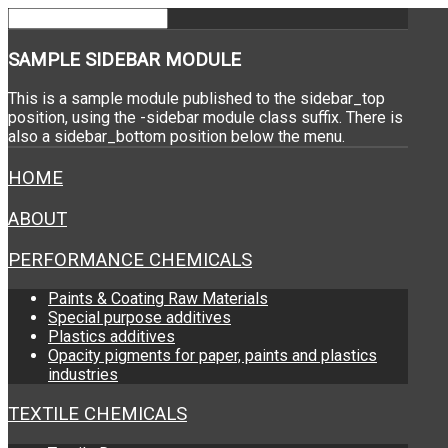
SAMPLE
SIDEBAR MODULE
This is a sample module published to the sidebar_top
position, using the -sidebar module class suffix. There is
also a sidebar_bottom position below the menu.
HOME
ABOUT
PERFORMANCE CHEMICALS
Paints & Coating Raw Materials
Special purpose additives
Plastics additives
Opacity pigments for paper, paints and plastics
industries
TEXTILE CHEMICALS