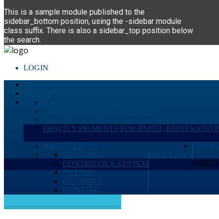
This is a sample module published to the
sidebar_bottom position, using the -sidebar module
class suffix. There is also a sidebar_top position below
the search.
LOGIN
HOME
ABOUT
PAINTS & COATING RAW MATERIALS
SPECIAL PURPOSE ADDITIVES
PLASTICS ADDITIVES
OPACITY PIGMENTS FOR PAPER, PAINTS AND 
ENGINEERING
CONTA
SINGEING
PROCESSES
SEARCH 
CONTINUOUS SYSTEM
DYEING
FINISHING
PRINTING