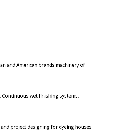
ean and American brands machinery of
, Continuous wet finishing systems,
y and project designing for dyeing houses.