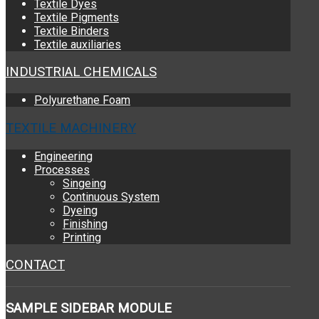
Textile Dyes
Textile Pigments
Textile Binders
Textile auxiliaries
INDUSTRIAL CHEMICALS
Polyurethane Foam
TEXTILE MACHINERY
Engineering
Processes
Singeing
Continuous System
Dyeing
Finishing
Printing
CONTACT
SAMPLE
SIDEBAR MODULE