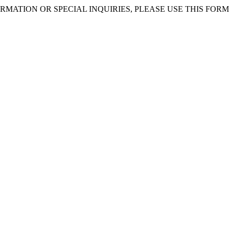
RMATION OR SPECIAL INQUIRIES, PLEASE USE THIS FORM