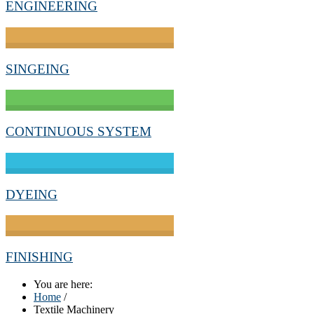
ENGINEERING
SINGEING
CONTINUOUS SYSTEM
DYEING
FINISHING
You are here:
Home
/
Textile Machinery