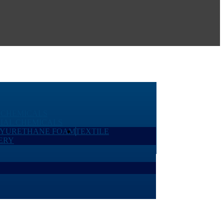
 CHEMICALS
IAL CHEMICALS
LYURETHANE FOAM
TEXTILE
ERY