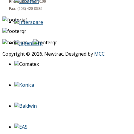
Phone:
(203) 428 0109
Fax:
(203) 428 0585
Copyright © 2026. Newtrac. Designed by
MCC