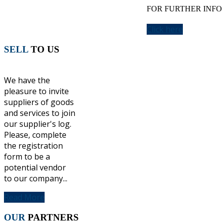
FOR FURTHER INFO
Click here
SELL
TO US
We have the
pleasure to invite
suppliers of goods
and services to join
our supplier's log.
Please, complete
the registration
form to be a
potential vendor
to our company...
Read More
OUR
PARTNERS