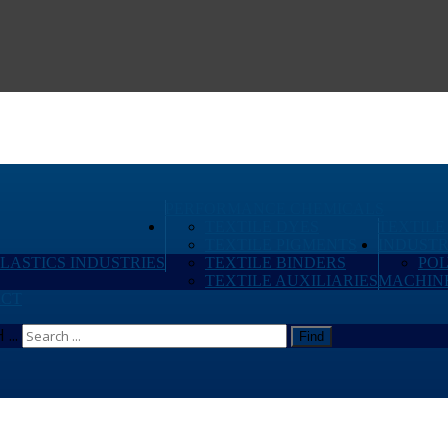
PERFORMANCE CHEMICALS
TEXTILE DYES
TEXTILE
TEXTILE PIGMENTS
INDUSTR
PLASTICS INDUSTRIES
TEXTILE BINDERS
PO
TEXTILE AUXILIARIES
MACHIN
CT
...
Find