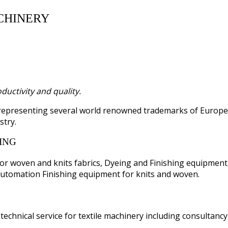
CHINERY
uctivity and quality.
 representing several world renowned trademarks of Europ
stry.
ING
or woven and knits fabrics, Dyeing and Finishing equipment
utomation Finishing equipment for knits and woven.
technical service for textile machinery including consultanc