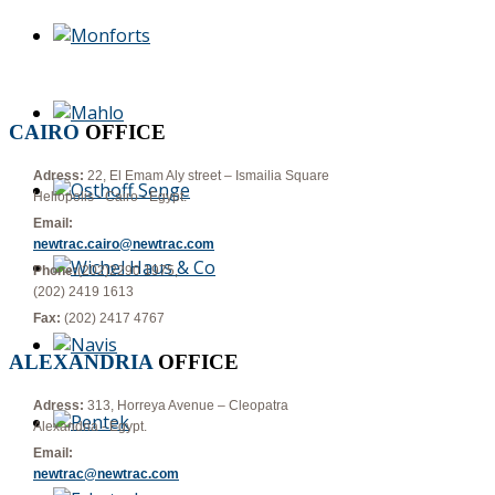
CAIRO
OFFICE
Adress:
22, El Emam Aly street – Ismailia Square
Heliopolis - Cairo - Egypt.
Email:
newtrac.cairo@newtrac.com
Phone:
(202)2290 1975,
(202) 2419 1613
Fax:
(202) 2417 4767
ALEXANDRIA
OFFICE
Adress:
313, Horreya Avenue – Cleopatra
Alexandria - Egypt.
Email:
newtrac@newtrac.com