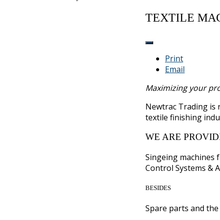
TEXTILE MA
Print
Email
Maximizing your prod
Newtrac Trading is
textile finishing indu
WE ARE PROVID
Singeing machines f
Control Systems & A
BESIDES
Spare parts and the 