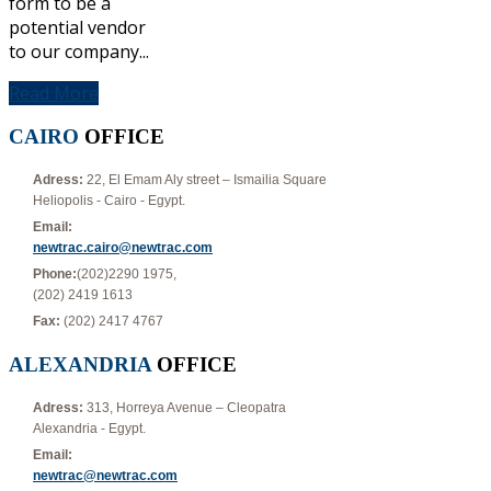
form to be a
potential vendor
to our company...
Read More
CAIRO
OFFICE
Adress:
22, El Emam Aly street – Ismailia Square
Heliopolis - Cairo - Egypt.
Email:
newtrac.cairo@newtrac.com
Phone:
(202)2290 1975,
(202) 2419 1613
Fax:
(202) 2417 4767
ALEXANDRIA
OFFICE
Adress:
313, Horreya Avenue – Cleopatra
Alexandria - Egypt.
Email:
newtrac@newtrac.com