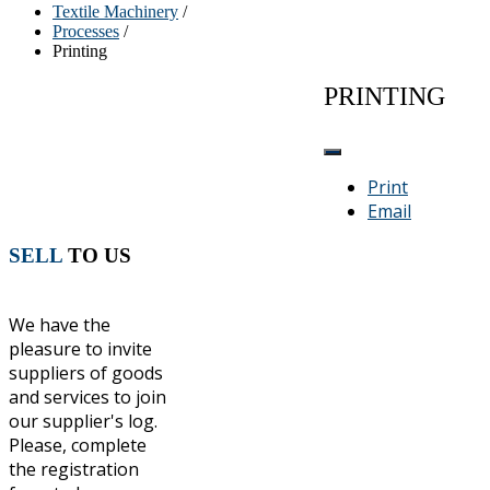
Textile Machinery
/
Processes
/
Printing
PRINTING
Print
Email
SELL
TO US
We have the
pleasure to invite
suppliers of goods
and services to join
our supplier's log.
Please, complete
the registration