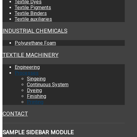
Textile Dyes
Textile Pigments
Textile Binders
Textile auxiliaries
INDUSTRIAL CHEMICALS
Polyurethane Foam
TEXTILE MACHINERY
Engineering
Processes
Singeing
Continuous System
Dyeing
Finishing
Printing
CONTACT
SAMPLE
SIDEBAR MODULE