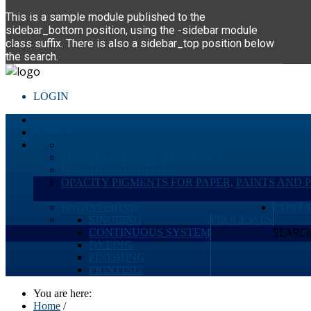
This is a sample module published to the
sidebar_bottom position, using the -sidebar module
class suffix. There is also a sidebar_top position below
the search.
LOGIN
HOME
ABOUT
PAINTS & COATING RAW MATERIALS
SPECIAL PURPOSE ADDITIVES
PLASTICS ADDITIVES
OPACITY PIGMENTS FOR PAPER, PAINTS AND 
ENGINEERING
CONTA
SINGEING
PROCESSES
SEARCH 
CONTINUOUS SYSTEM
DYEING
FINISHING
PRINTING
You are here:
Home
/