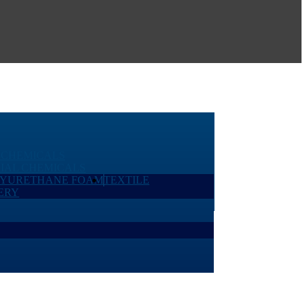
 CHEMICALS
IAL CHEMICALS
LYURETHANE FOAM
TEXTILE
ERY