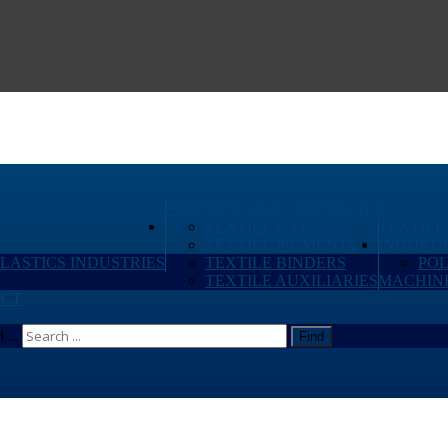
PERFORMANCE CHEMICALS
TEXTILE DYES
TEXTILE
TEXTILE PIGMENTS
INDUSTR
PLASTICS INDUSTRIES
TEXTILE BINDERS
PO
TEXTILE AUXILIARIES
MACHIN
CT
...
Find