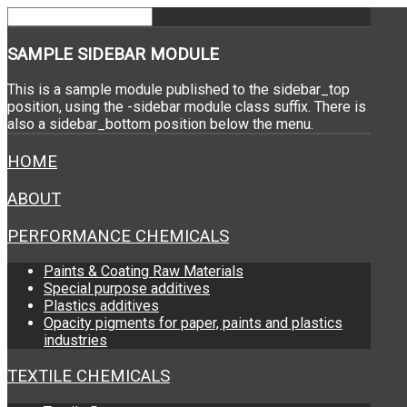
SAMPLE
SIDEBAR MODULE
This is a sample module published to the sidebar_top
position, using the -sidebar module class suffix. There is
also a sidebar_bottom position below the menu.
HOME
ABOUT
PERFORMANCE CHEMICALS
Paints & Coating Raw Materials
Special purpose additives
Plastics additives
Opacity pigments for paper, paints and plastics
industries
TEXTILE CHEMICALS