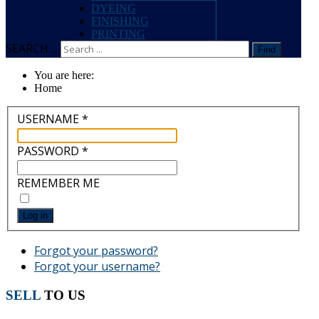
DYEING
FINISHING
PRINTING
SEARCH ...
Find
You are here:
Home
USERNAME
*
PASSWORD
*
REMEMBER ME
Log in
Forgot your password?
Forgot your username?
SELL
TO US