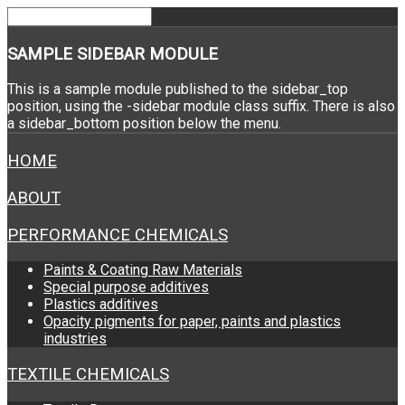
SAMPLE
SIDEBAR MODULE
This is a sample module published to the sidebar_top
position, using the -sidebar module class suffix. There is also
a sidebar_bottom position below the menu.
HOME
ABOUT
PERFORMANCE CHEMICALS
Paints & Coating Raw Materials
Special purpose additives
Plastics additives
Opacity pigments for paper, paints and plastics
industries
TEXTILE CHEMICALS