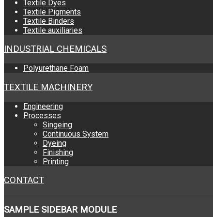
Textile Dyes
Textile Pigments
Textile Binders
Textile auxiliaries
INDUSTRIAL CHEMICALS
Polyurethane Foam
TEXTILE MACHINERY
Engineering
Processes
Singeing
Continuous System
Dyeing
Finishing
Printing
CONTACT
SAMPLE
SIDEBAR MODULE