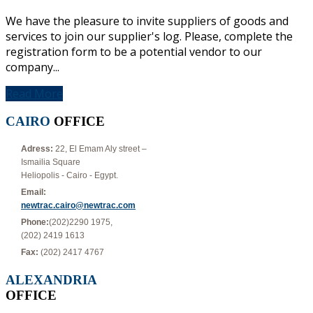
We have the pleasure to invite suppliers of goods and
services to join our supplier's log. Please, complete the
registration form to be a potential vendor to our
company...
Read More
CAIRO
OFFICE
Adress:
22, El Emam Aly street –
Ismailia Square
Heliopolis - Cairo - Egypt.
Email:
newtrac.cairo@newtrac.com
Phone:
(202)2290 1975,
(202) 2419 1613
Fax:
(202) 2417 4767
ALEXANDRIA
OFFICE