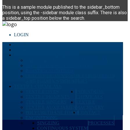
This is a sample module published to the sidebar_bottom
position, using the -sidebar module class suffix. There is also
a sidebar_top position below the search.
LOGIN
HOME
ABOUT
PERFORMANCE CHEMICALS
PAINTS & COATING RAW MATERIALS
SPECIAL PURPOSE ADDITIVES
PLASTICS ADDITIVES
OPACITY PIGMENTS FOR PAPER, PAINTS
AND PLASTICS INDUSTRIES
TEXTILE CHEMICALS
TEXTILE DYES
INDUSTRIAL
TEXTILE PIGMENTS
CHEMICALS
TEXTILE BINDERS
TEXTILE
TEXTILE AUXILIARIES
MACHINERY
POLYURETHANE FOAM
CONTACT
ENGINEERING
SINGEING
PROCESSES
CONTINUOUS SYSTEM