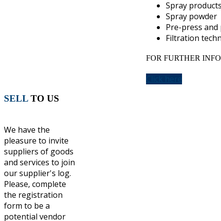
Spray product
Spray powder
Pre-press and 
Filtration tech
FOR FURTHER INFO
Click here
SELL
TO US
We have the
pleasure to invite
suppliers of goods
and services to join
our supplier's log.
Please, complete
the registration
form to be a
potential vendor