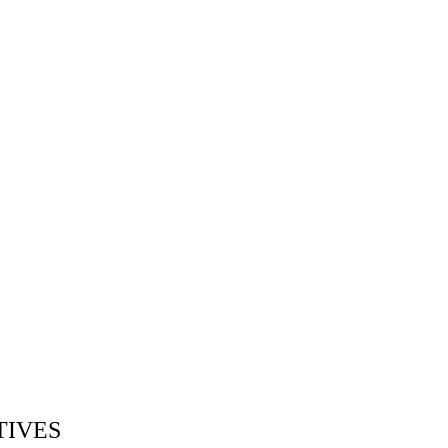
TIVES