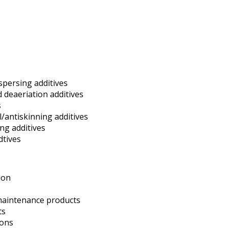
spersing additives
deaeriation additives
s
l/antiskinning additives
ing additives
dtives
ion
maintenance products
ts
ions