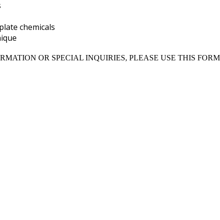
s
plate chemicals
nique
RMATION OR SPECIAL INQUIRIES, PLEASE USE THIS FORM