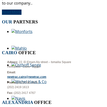
to our company...
Read More
OUR
PARTNERS
CAIRO
OFFICE
Adress:
22, El Emam Aly street – Ismailia Square
Heliopolis - Cairo - Egypt.
Email:
newtrac.cairo@newtrac.com
Phone:
(202)2290 1975,
(202) 2419 1613
Fax:
(202) 2417 4767
ALEXANDRIA
OFFICE