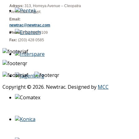
Adress:
313, Horreya Avenue – Cleopatra
Alexandria - Egypt.
Email:
newtrac@newtrac.com
Phone:
(203) 428 0109
Fax:
(203) 428 0585
Copyright © 2026. Newtrac. Designed by
MCC