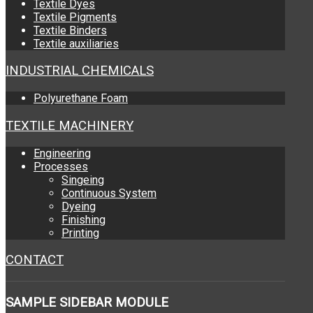
Textile Dyes
Textile Pigments
Textile Binders
Textile auxiliaries
INDUSTRIAL CHEMICALS
Polyurethane Foam
TEXTILE MACHINERY
Engineering
Processes
Singeing
Continuous System
Dyeing
Finishing
Printing
CONTACT
SAMPLE
SIDEBAR MODULE