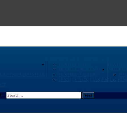
PERFORMANCE CHEMICALS
TEXTILE DYES
TEXTILE
TEXTILE PIGMENTS
INDUSTR
PLASTICS INDUSTRIES
TEXTILE BINDERS
PO
TEXTILE AUXILIARIES
MACHIN
CT
...
Find