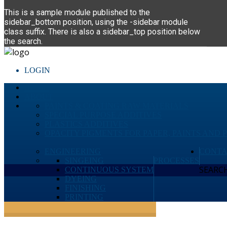
This is a sample module published to the
sidebar_bottom position, using the -sidebar module
class suffix. There is also a sidebar_top position below
the search.
LOGIN
HOME
ABOUT
PAINTS & COATING RAW MATERIALS
SPECIAL PURPOSE ADDITIVES
PLASTICS ADDITIVES
OPACITY PIGMENTS FOR PAPER, PAINTS AND 
ENGINEERING
CONTA
SINGEING
PROCESSES
SEARCH 
CONTINUOUS SYSTEM
DYEING
FINISHING
PRINTING