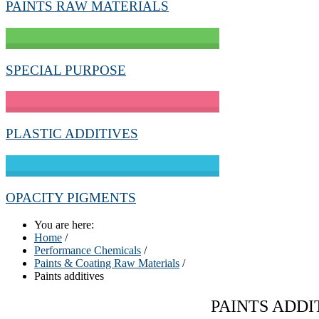
PAINTS RAW MATERIALS
SPECIAL PURPOSE
PLASTIC ADDITIVES
OPACITY PIGMENTS
You are here:
Home
/
Performance Chemicals
/
Paints & Coating Raw Materials
/
Paints additives
PAINTS ADDI