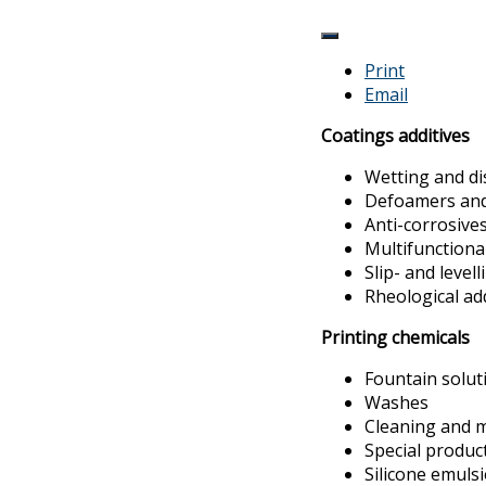
Print
Email
Coatings additives
Wetting and di
Defoamers and 
Anti-corrosive
Multifunctiona
Slip- and levell
Rheological ad
Printing chemicals
Fountain solut
Washes
Cleaning and 
Special produc
Silicone emuls