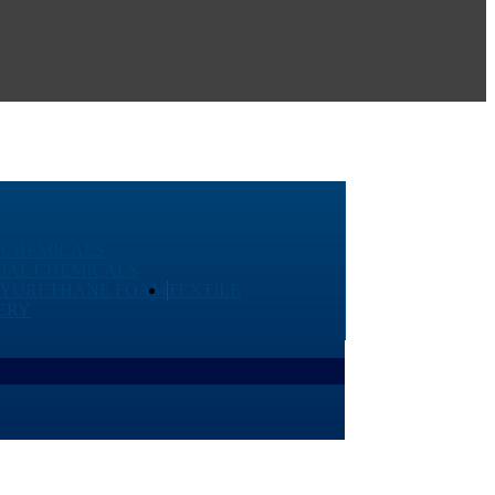
 CHEMICALS
IAL CHEMICALS
LYURETHANE FOAM
TEXTILE
ERY