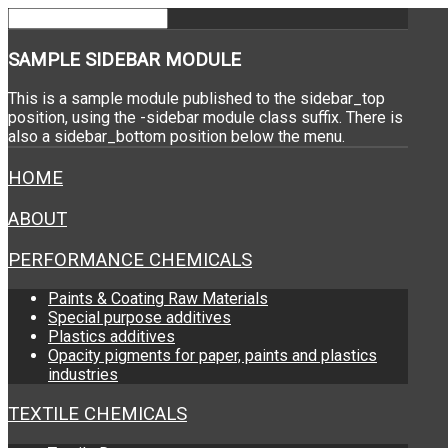
SAMPLE
SIDEBAR MODULE
This is a sample module published to the sidebar_top
position, using the -sidebar module class suffix. There is
also a sidebar_bottom position below the menu.
HOME
ABOUT
PERFORMANCE CHEMICALS
Paints & Coating Raw Materials
Special purpose additives
Plastics additives
Opacity pigments for paper, paints and plastics
industries
TEXTILE CHEMICALS