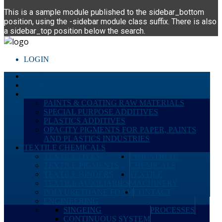
This is a sample module published to the sidebar_bottom
position, using the -sidebar module class suffix. There is also
a sidebar_top position below the search.
LOGIN
HOME
ABOUT
PERFORMANCE CHEMICALS
PAINTS & COATING RAW MATERIALS
SPECIAL PURPOSE ADDITIVES
PLASTICS ADDITIVES
OPACITY PIGMENTS FOR PAPER, PAINTS
AND PLASTICS INDUSTRIES
TEXTILE CHEMICALS
TEXTILE DYES
INDUSTRIAL
TEXTILE PIGMENTS
CHEMICALS
TEXTILE BINDERS
TEXTILE
TEXTILE AUXILIARIES
MACHINERY
POLYURETHANE FOAM
CONTACT
ENGINEERING
SINGEING
PROCESSES
CONTINUOUS SYSTEM