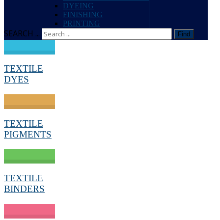
DYEING
FINISHING
PRINTING
SEARCH ...
Find
TEXTILE
DYES
TEXTILE
PIGMENTS
TEXTILE
BINDERS