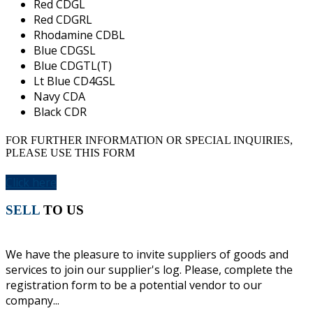
Red CDGL
Red CDGRL
Rhodamine CDBL
Blue CDGSL
Blue CDGTL(T)
Lt Blue CD4GSL
Navy CDA
Black CDR
FOR FURTHER INFORMATION OR SPECIAL INQUIRIES,
PLEASE USE THIS FORM
Click here
SELL
TO US
We have the pleasure to invite suppliers of goods and
services to join our supplier's log. Please, complete the
registration form to be a potential vendor to our
company...