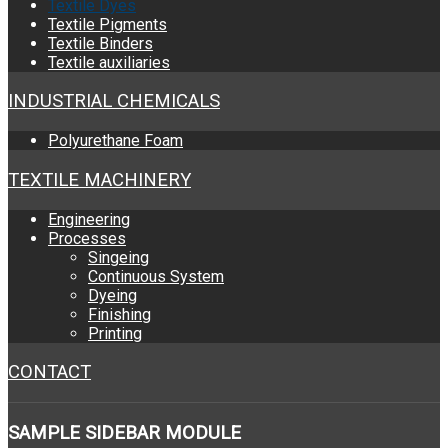
Textile Dyes
Textile Pigments
Textile Binders
Textile auxiliaries
INDUSTRIAL CHEMICALS
Polyurethane Foam
TEXTILE MACHINERY
Engineering
Processes
Singeing
Continuous System
Dyeing
Finishing
Printing
CONTACT
SAMPLE
SIDEBAR MODULE