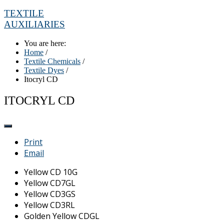
TEXTILE
AUXILIARIES
You are here:
Home
/
Textile Chemicals
/
Textile Dyes
/
Itocryl CD
ITOCRYL CD
Print
Email
Yellow CD 10G
Yellow CD7GL
Yellow CD3GS
Yellow CD3RL
Golden Yellow CDGL