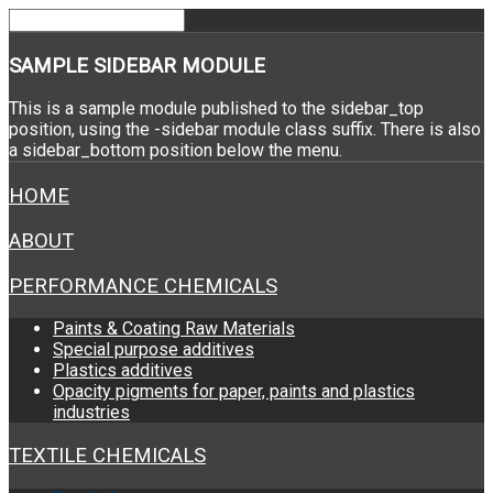
SAMPLE
SIDEBAR MODULE
This is a sample module published to the sidebar_top
position, using the -sidebar module class suffix. There is also
a sidebar_bottom position below the menu.
HOME
ABOUT
PERFORMANCE CHEMICALS
Paints & Coating Raw Materials
Special purpose additives
Plastics additives
Opacity pigments for paper, paints and plastics
industries
TEXTILE CHEMICALS