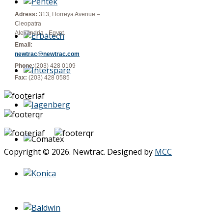
Adress:
313, Horreya Avenue –
Cleopatra
Alexandria - Egypt.
Email:
newtrac@newtrac.com
Phone:
(203) 428 0109
Fax:
(203) 428 0585
Copyright © 2026. Newtrac. Designed by
MCC