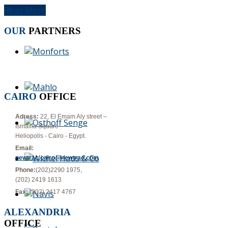
Read More
OUR
PARTNERS
CAIRO
OFFICE
Adress:
22, El Emam Aly street –
Ismailia Square
Heliopolis - Cairo - Egypt.
Email:
newtrac.cairo@newtrac.com
Phone:
(202)2290 1975,
(202) 2419 1613
Fax:
(202) 2417 4767
ALEXANDRIA
OFFICE